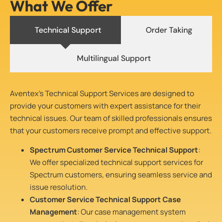
What We Offer
Technical Support
Order Taking
Multilingual Support
Aventex’s Technical Support Services are designed to
provide your customers with expert assistance for their
technical issues. Our team of skilled professionals ensures
that your customers receive prompt and effective support.
Spectrum Customer Service Technical Support
:
We offer specialized technical support services for
Spectrum customers, ensuring seamless service and
issue resolution.
Customer Service Technical Support Case
Management
: Our case management system