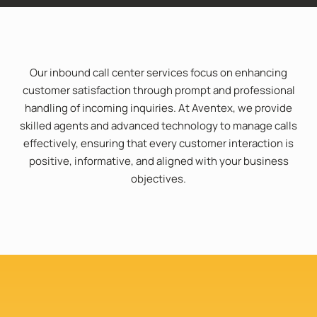
Our inbound call center services focus on enhancing
customer satisfaction through prompt and professional
handling of incoming inquiries. At Aventex, we provide
skilled agents and advanced technology to manage calls
effectively, ensuring that every customer interaction is
positive, informative, and aligned with your business
objectives.