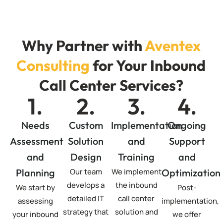
Why Partner with
Aventex
Consulting
for Your Inbound
Call Center Services?
1.
2.
3.
4.
Needs
Custom
Implementation
Ongoing
Assessment
Solution
and
Support
and
Design
Training
and
Planning
Our team
We implement
Optimization
develops a
the inbound
We start by
Post-
detailed IT
call center
assessing
implementation,
strategy that
solution and
your inbound
we offer