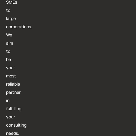
SMEs
to
large
corporations.
We
aim
to
be
your
most
reliable
partner
in
fulfilling
your
consulting
needs.