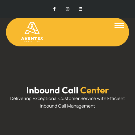
Inbound Call
Center
Delivering Exceptional Customer Service with Efficient
Inbound Call Management