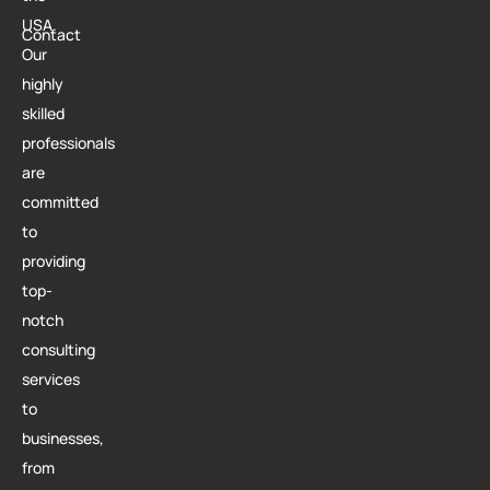
USA.
Contact
Our
highly
skilled
professionals
are
committed
to
providing
top-
notch
consulting
services
to
businesses,
from