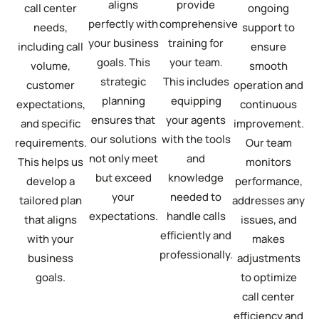
aligns
provide
call center
ongoing
perfectly with
comprehensive
needs,
support to
your business
training for
including call
ensure
goals. This
your team.
volume,
smooth
strategic
This includes
customer
operation and
planning
equipping
expectations,
continuous
ensures that
your agents
and specific
improvement.
our solutions
with the tools
requirements.
Our team
not only meet
and
This helps us
monitors
but exceed
knowledge
develop a
performance,
your
needed to
tailored plan
addresses any
expectations.
handle calls
that aligns
issues, and
efficiently and
with your
makes
professionally.
business
adjustments
goals.
to optimize
call center
efficiency and