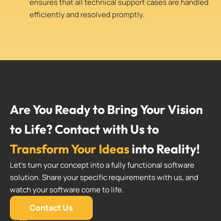
ensures that all technical support cases are handled
efficiently and resolved promptly.
Are You Ready to Bring Your Vision
to Life? Contact with Us to
Transform Your Ideas
into Reality!
Let’s turn your concept into a fully functional software
solution. Share your specific requirements with us, and
watch your software come to life.
Contact Us