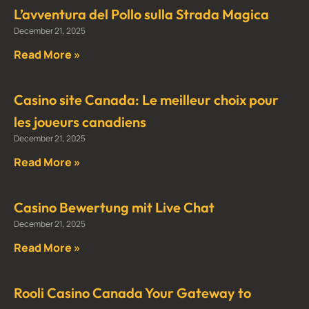
L’avventura del Pollo sulla Strada Magica
December 21, 2025
Read More »
Casino site Canada: Le meilleur choix pour
les joueurs canadiens
December 21, 2025
Read More »
Casino Bewertung mit Live Chat
December 21, 2025
Read More »
Rooli Casino Canada Your Gateway to