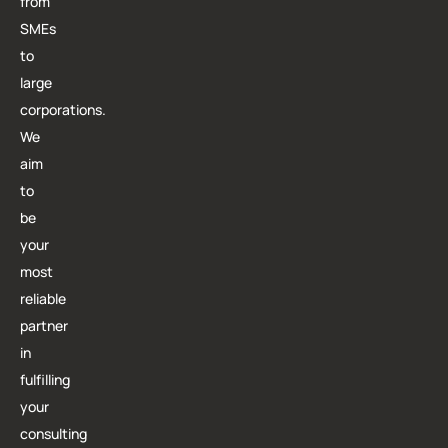
from
SMEs
to
large
corporations.
We
aim
to
be
your
most
reliable
partner
in
fulfilling
your
consulting