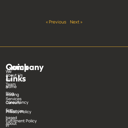
« Previous
Next »
Quick
Company
G
We
About Us
Links
i
are
Team
Home
a
T
Blog
leading
Services
consultancy
Careers
firm
Industries
Privacy Policy
based
Fulfillment Policy
About
in