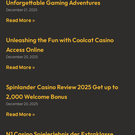
Unforgettable Gaming Adventures
December 21, 2025
Read More »
Unleashing the Fun with Coolcat Casino
Access Online
December 20, 2025
Read More »
Spinlander Casino Review 2025 Get up to
2,000 Welcome Bonus
December 20, 2025
Read More »
N1 Casino Spielerlebnis der Extraklasse