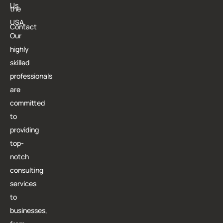
Us
the
USA.
Contact
Our
highly
skilled
professionals
are
committed
to
providing
top-
notch
consulting
services
to
businesses,