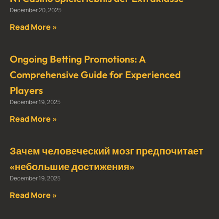
December 20, 2025
Read More »
Ongoing Betting Promotions: A
Comprehensive Guide for Experienced
Players
December 19, 2025
Read More »
Зачем человеческий мозг предпочитает
«небольшие достижения»
December 19, 2025
Read More »