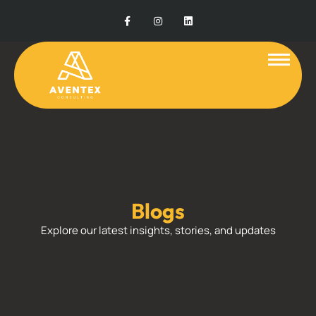
Blogs
Explore our latest insights, stories, and updates