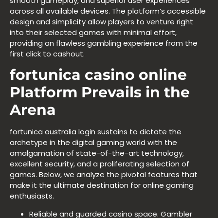
smooth gameplay, and superior user experiences
across all available devices. The platform’s accessible
design and simplicity allow players to venture right
into their selected games with minimal effort,
providing an flawless gambling experience from the
first click to cashout.
fortunica casino online
Platform Prevails in the
Arena
fortunica australia login sustains to dictate the
archetype in the digital gaming world with the
amalgamation of state-of-the-art technology,
excellent security, and a proliferating selection of
games. Below, we analyze the pivotal features that
make it the ultimate destination for online gaming
enthusiasts.
Reliable and guarded casino space. Gambler