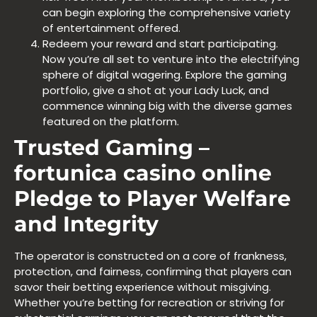
can begin exploring the comprehensive variety
of entertainment offered.
Redeem your reward and start participating.
Now you’re all set to venture into the electrifying
sphere of digital wagering. Explore the gaming
portfolio, give a shot at your Lady Luck, and
commence winning big with the diverse games
featured on the platform.
Trusted Gaming –
fortunica casino online
Pledge to Player Welfare
and Integrity
The operator is constructed on a core of frankness,
protection, and fairness, confirming that players can
savor their betting experience without misgiving.
Whether you’re betting for recreation or striving for