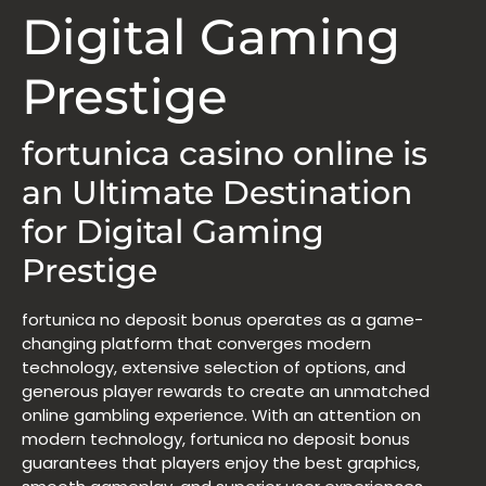
Digital Gaming
Prestige
fortunica casino online is
an Ultimate Destination
for Digital Gaming
Prestige
fortunica no deposit bonus operates as a game-
changing platform that converges modern
technology, extensive selection of options, and
generous player rewards to create an unmatched
online gambling experience. With an attention on
modern technology, fortunica no deposit bonus
guarantees that players enjoy the best graphics,