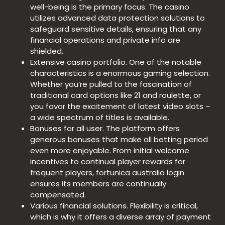
well-being is the primary focus. The casino
utilizes advanced data protection solutions to
safeguard sensitive details, ensuring that any
financial operations and private info are
shielded.
Extensive casino portfolio. One of the notable
characteristics is a enormous gaming selection.
Whether you’re pulled to the fascination of
traditional card options like 21 and roulette, or
you favor the excitement of latest video slots –
a wide spectrum of titles is available.
Bonuses for all user. The platform offers
generous bonuses that make all betting period
even more enjoyable. From initial welcome
incentives to continual player rewards for
frequent players, fortunica australia login
ensures its members are continually
compensated.
Various financial solutions. Flexibility is critical,
which is why it offers a diverse array of payment