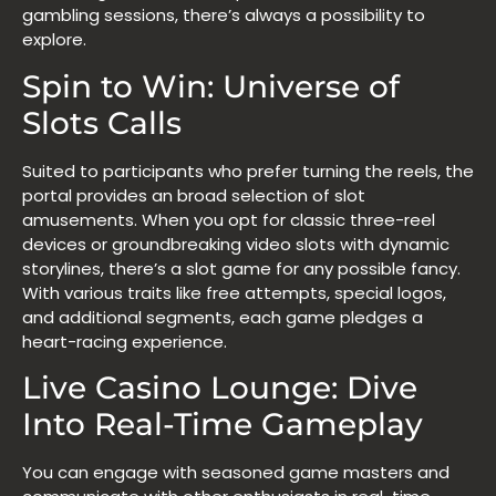
gambling sessions, there’s always a possibility to
explore.
Spin to Win: Universe of
Slots Calls
Suited to participants who prefer turning the reels, the
portal provides an broad selection of slot
amusements. When you opt for classic three-reel
devices or groundbreaking video slots with dynamic
storylines, there’s a slot game for any possible fancy.
With various traits like free attempts, special logos,
and additional segments, each game pledges a
heart-racing experience.
Live Casino Lounge: Dive
Into Real-Time Gameplay
You can engage with seasoned game masters and