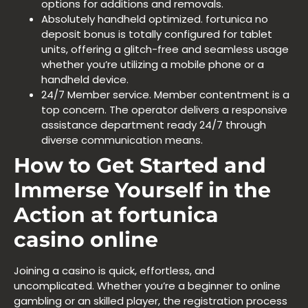
options for additions and removals.
Absolutely handheld optimized. fortunica no
deposit bonus is totally configured for tablet
units, offering a glitch-free and seamless usage
whether you’re utilizing a mobile phone or a
handheld device.
24/7 Member service. Member contentment is a
top concern. The operator delivers a responsive
assistance department ready 24/7 through
diverse communication means.
How to Get Started and
Immerse Yourself in the
Action at fortunica
casino online
Joining a casino is quick, effortless, and
uncomplicated. Whether you’re a beginner to online
gambling or an skilled player, the registration process