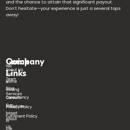
and the chance to attain that significant payout.
Don’t hesitate—your experience is just a several taps
away!
Quick
Company
G
We
About Us
Links
i
are
Team
Home
a
T
Blog
leading
Services
consultancy
Careers
firm
Industries
Privacy Policy
based
Fulfillment Policy
About
in
Us
the