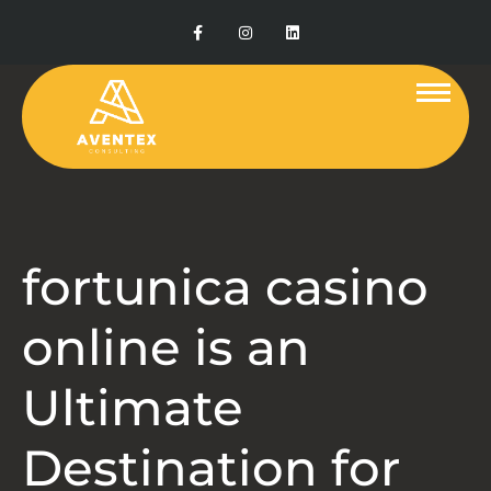
fortunica casino
online is an
Ultimate
Destination for