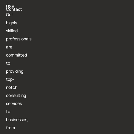
USA.
Contact
Our
highly
skilled
professionals
are
committed
to
providing
top-
notch
consulting
services
to
businesses,
from