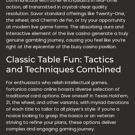
communicate with other enthusiasts in real-time
action, all transmitted in crystal-clear quality
resolution. Savor standard offerings like Twenty-One,
the wheel, and Chemin de Fer, or try your opportunity
at modern live game forms. The absorbing aura and
interactive element of the live casino generate a truly
genuine gambling journey, causing you feel like you’re
right at the epicenter of the busy casino pavilion.
Classic Table Fun: Tactics
and Techniques Combined
For enthusiasts who relish intellectual games,
fortunica casino online boasts diverse selection of
traditional card options. Dive oneself in Texas Hold’em,
21, the wheel, and other variants, with myriad iterations
of each title to tailor to all player’s style. If you’re a
novice looking to grasp the basics or an veteran
striving to refine your plans, these options deliver
complex and engaging gaming journey.