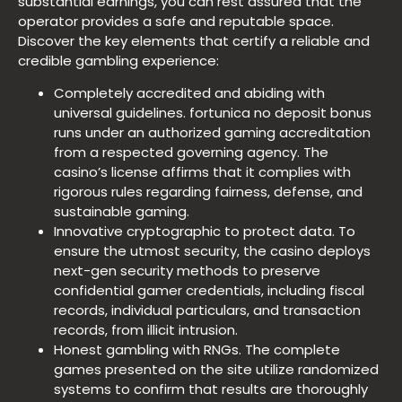
substantial earnings, you can rest assured that the
operator provides a safe and reputable space.
Discover the key elements that certify a reliable and
credible gambling experience:
Completely accredited and abiding with
universal guidelines. fortunica no deposit bonus
runs under an authorized gaming accreditation
from a respected governing agency. The
casino’s license affirms that it complies with
rigorous rules regarding fairness, defense, and
sustainable gaming.
Innovative cryptographic to protect data. To
ensure the utmost security, the casino deploys
next-gen security methods to preserve
confidential gamer credentials, including fiscal
records, individual particulars, and transaction
records, from illicit intrusion.
Honest gambling with RNGs. The complete
games presented on the site utilize randomized
systems to confirm that results are thoroughly