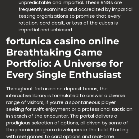
unpredictable and impartial. These RNGs are
frequently examined and accredited by impartial
testing organizations to promise that every
rotation, card dealt, or toss of the cubes is
impartial and unbiased.
fortunica casino online
Breathtaking Game
Portfolio: A Universe for
Every Single Enthusiast
Throughout fortunica no deposit bonus, the
interactive library is formulated to answer a diverse
range of visitors, if you’re a spontaneous player
seeking for swift enjoyment or a professional tactician
in search of the encounter. The portal delivers a
prodigious selection of options, all driven by some of
the premier program developers in the field. Starting
with reel games to card options and real-time