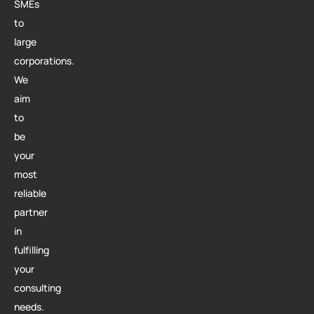
SMEs
to
large
corporations.
We
aim
to
be
your
most
reliable
partner
in
fulfilling
your
consulting
needs.