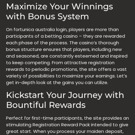
Maximize Your Winnings
with Bonus System
On fortunica australia login, players are more than
participants of a betting casino – they are rewarded
each phase of the process. The casino’s thorough
bonus structure ensures that players, including new
and seasoned, are constantly esteemed and inspired
to keep competing. From attractive registration
rewards to periodic promotions, the site offers a vast
variety of possibilities to maximize your earnings. Let’s
get in-depth look at the gains you can utilize.
Kickstart Your Journey with
Bountiful Rewards
Perfect for first-time participants, the site provides an
stimulating Registration Reward Pack intended to give
great start. When you process your maiden deposit,