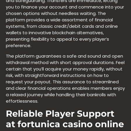
and safeguarding. Transfers are immediate, letting
you to finance your account and commence into your
chosen options without needless waiting. The
platform provides a wide assortment of financial
systems, from classic credit/debit cards and online
wallets to innovative blockchain alternatives,
presenting flexibility to appeal to every player’s
preference.
The platform guarantees a safe and sound and open
withdrawal method with short approval durations. Feel
certain that you’ll acquire your money rapidly, without
risk, with straightforward instructions on how to
request your payout. This assurance to streamlined
and clear financial operations enables members enjoy
a relaxed journey while handling their bankrolls with
effortlessness.
Reliable Player Support
at fortunica casino online