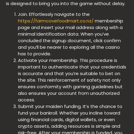
is designed to bring you into the game without delay.
Join. Effortlessly navigate to the
https://farmcovefoodmart.co.nz/
membership
page and insert your mail address along with a
minimal identification data. When you’ve
concluded the signup document, click confirm
and you’ll be nearer to exploring all the casino
has to provide.
Activate your membership. This procedure is
important to authenticate that your credentials
is accurate and that you’re suitable to bet on
the site. This reinforcement of safety not only
ensures conformity with gaming guidelines but
also ensures your account from unauthorized
access.
Submit your maiden funding. It’s the chance to
fund your bankroll. Whether you incline toward
using financial cards, digital wallets, or even
crypto assets, adding resources is simple and
risk-free. After your membership is funded, you