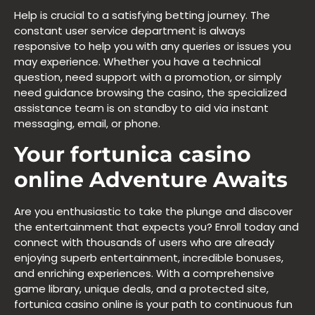
Help is crucial to a satisfying betting journey. The
constant user service department is always
responsive to help you with any queries or issues you
may experience. Whether you have a technical
question, need support with a promotion, or simply
need guidance browsing the casino, the specialized
assistance team is on standby to aid via instant
messaging, email, or phone.
Your fortunica casino
online Adventure Awaits
Are you enthusiastic to take the plunge and discover
the entertainment that expects you? Enroll today and
connect with thousands of users who are already
enjoying superb entertainment, incredible bonuses,
and enriching experiences. With a comprehensive
game library, unique deals, and a protected site,
fortunica casino online is your path to continuous fun