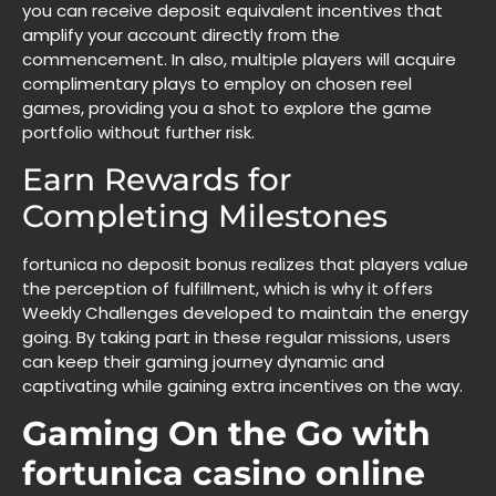
you can receive deposit equivalent incentives that
amplify your account directly from the
commencement. In also, multiple players will acquire
complimentary plays to employ on chosen reel
games, providing you a shot to explore the game
portfolio without further risk.
Earn Rewards for
Completing Milestones
fortunica no deposit bonus realizes that players value
the perception of fulfillment, which is why it offers
Weekly Challenges developed to maintain the energy
going. By taking part in these regular missions, users
can keep their gaming journey dynamic and
captivating while gaining extra incentives on the way.
Gaming On the Go with
fortunica casino online