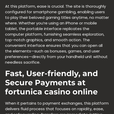
At this platform, ease is crucial. The site is thoroughly
configured for smartphone gambling, enabling users
to play their beloved gaming titles anytime, no matter
where. Whether you’re using an iPhone or mobile
tablet, the portable interface replicates the
computer platform, furnishing seamless exploration,
top-notch graphics, and smooth action. The
convenient interface ensures that you can open all
the elements—such as bonuses, games, and user
preferences—directly from your handheld unit without
needless sacrifice.
Fast, User-friendly, and
Secure Payments at
fortunica casino online
When it pertains to payment exchanges, this platform
delivers fluid process that focuses on rapidity, ease,