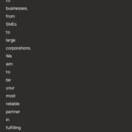
to
businesses,
from
SMEs
to
large
corporations.
We
aim
to
be
your
most
reliable
partner
in
fulfilling