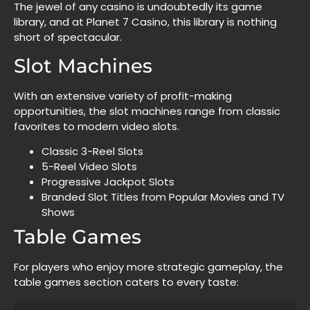
The jewel of any casino is undoubtedly its game
library, and at Planet 7 Casino, this library is nothing
short of spectacular.
Slot Machines
With an extensive variety of profit-making
opportunities, the slot machines range from classic
favorites to modern video slots.
Classic 3-Reel Slots
5-Reel Video Slots
Progressive Jackpot Slots
Branded Slot Titles from Popular Movies and TV
Shows
Table Games
For players who enjoy more strategic gameplay, the
table games section caters to every taste: