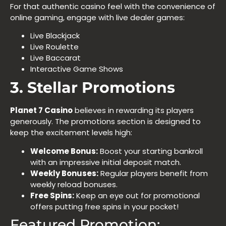
For that authentic casino feel with the convenience of
online gaming, engage with live dealer games:
Live Blackjack
Live Roulette
Live Baccarat
Interactive Game Shows
3. Stellar Promotions
Planet 7 Casino
believes in rewarding its players
generously. The promotions section is designed to
keep the excitement levels high:
Welcome Bonus:
Boost your starting bankroll
with an impressive initial deposit match.
Weekly Bonuses:
Regular players benefit from
weekly reload bonuses.
Free Spins:
Keep an eye out for promotional
offers putting free spins in your pocket!
Featured Promotion: