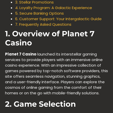
3. Stellar Promotions
4. Loyalty Program: A Galactic Experience
5. Secure Banking Options
6. Customer Support: Your Intergalactic Guide
7. Frequently Asked Questions
1. Overview of Planet 7
Casino
Planet 7 Casino
launched its interstellar gaming
services to provide players with an immersive online
casino experience. With an impressive collection of
games powered by top-notch software providers, this
site offers seamless navigation, stunning graphics,
and a user-friendly interface. Players can explore the
cosmos of online gaming from the comfort of their
homes or on the go with mobile-friendly solutions.
2. Game Selection