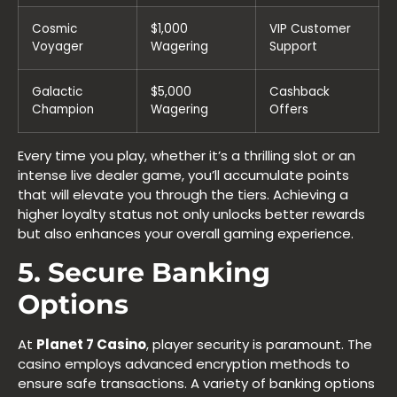
Cosmic
$1,000
VIP Customer
Voyager
Wagering
Support
Galactic
$5,000
Cashback
Champion
Wagering
Offers
Every time you play, whether it’s a thrilling slot or an
intense live dealer game, you’ll accumulate points
that will elevate you through the tiers. Achieving a
higher loyalty status not only unlocks better rewards
but also enhances your overall gaming experience.
5. Secure Banking
Options
At
Planet 7 Casino
, player security is paramount. The
casino employs advanced encryption methods to
ensure safe transactions. A variety of banking options