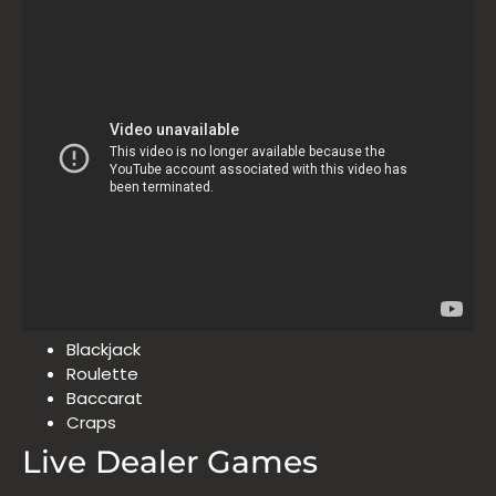
Blackjack
Roulette
Baccarat
Craps
Live Dealer Games