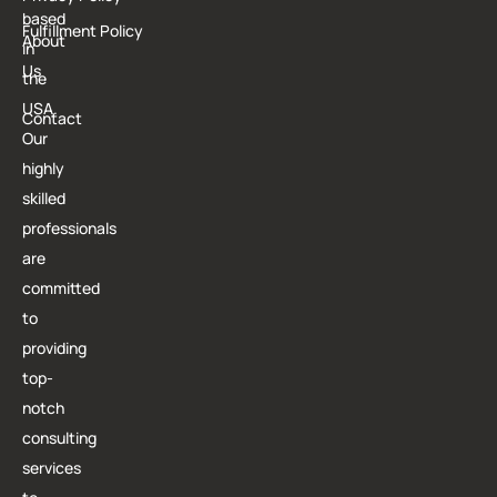
based
Fulfillment Policy
About
in
Us
the
USA.
Contact
Our
highly
skilled
professionals
are
committed
to
providing
top-
notch
consulting
services