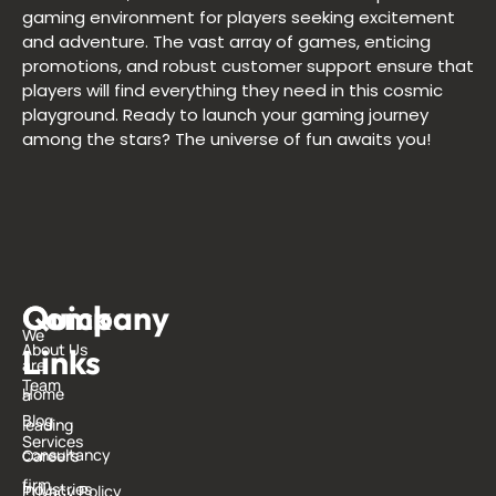
gaming environment for players seeking excitement
and adventure. The vast array of games, enticing
promotions, and robust customer support ensure that
players will find everything they need in this cosmic
playground. Ready to launch your gaming journey
among the stars? The universe of fun awaits you!
Quick
Company
G
We
About Us
Links
i
are
Team
Home
a
T
Blog
leading
Services
consultancy
Careers
firm
Industries
Privacy Policy