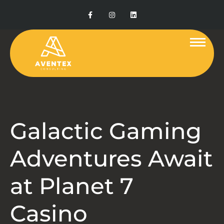
Galactic Gaming
Adventures Await
at Planet 7
Casino