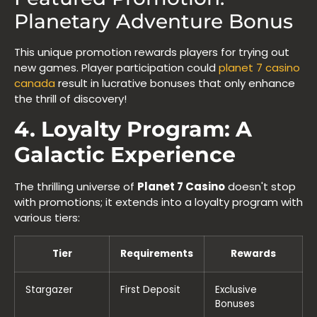
Planetary Adventure Bonus
This unique promotion rewards players for trying out
new games. Player participation could
planet 7 casino
canada
result in lucrative bonuses that only enhance
the thrill of discovery!
4. Loyalty Program: A
Galactic Experience
The thrilling universe of
Planet 7 Casino
doesn't stop
with promotions; it extends into a loyalty program with
various tiers:
Tier
Requirements
Rewards
Stargazer
First Deposit
Exclusive
Bonuses