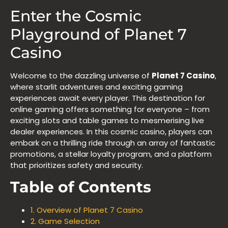
Enter the Cosmic
Playground of Planet 7
Casino
Welcome to the dazzling universe of
Planet 7 Casino
,
where starlit adventures and exciting gaming
experiences await every player. This destination for
online gaming offers something for everyone – from
exciting slots and table games to mesmerising live
dealer experiences. In this cosmic casino, players can
embark on a thrilling ride through an array of fantastic
promotions, a stellar loyalty program, and a platform
that prioritizes safety and security.
Table of Contents
1. Overview of Planet 7 Casino
2. Game Selection