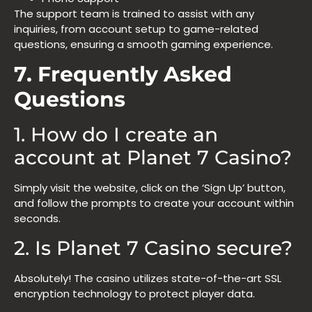
The support team is trained to assist with any
inquiries, from account setup to game-related
questions, ensuring a smooth gaming experience.
7. Frequently Asked
Questions
1. How do I create an
account at Planet 7 Casino?
Simply visit the website, click on the ‘Sign Up’ button,
and follow the prompts to create your account within
seconds.
2. Is Planet 7 Casino secure?
Absolutely! The casino utilizes state-of-the-art SSL
encryption technology to protect player data.