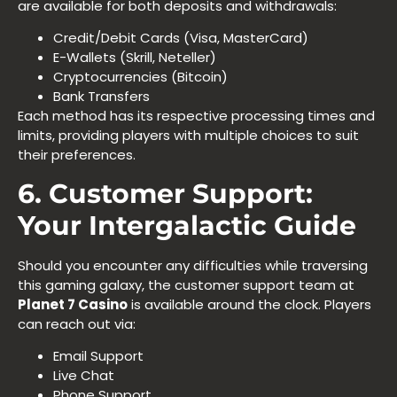
are available for both deposits and withdrawals:
Credit/Debit Cards (Visa, MasterCard)
E-Wallets (Skrill, Neteller)
Cryptocurrencies (Bitcoin)
Bank Transfers
Each method has its respective processing times and
limits, providing players with multiple choices to suit
their preferences.
6. Customer Support:
Your Intergalactic Guide
Should you encounter any difficulties while traversing
this gaming galaxy, the customer support team at
Planet 7 Casino
is available around the clock. Players
can reach out via:
Email Support
Live Chat
Phone Support