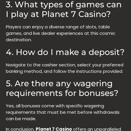
3. What types of games can
I play at Planet 7 Casino?
Players can enjoy a diverse range of slots, table
games, and live dealer experiences at this cosmic
destination.
4. How do I make a deposit?
Navigate to the cashier section, select your preferred
banking method, and follow the instructions provided.
5. Are there any wagering
requirements for bonuses?
Yes, all bonuses come with specific wagering
requirements that must be met before withdrawals
can be made.
In conclusion,
Planet 7 Casino
offers an unparalleled