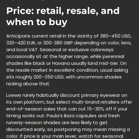
Price: retail, resale, and
when to buy
Anticipate current retail in the vicinity of 380–450 USD,
320–420 EUR, or 300-380 GBP depending on color, lens,
and local VAT. Seasonal or exclusive colorways
occasionally sit at the higher range, while perennial
shades like black or Havana usually land mid-tier. On
the resale market in excellent condition, usual asking
sits roughly 200–350 USD, with uncommon shades
nicking above that.
Loewe rarely habitually discount primary eyewear on
its own platform, but select multi-brand retailers offer
end-of-season sales that can cut 15–30% off if your
timing works out. Paula’s Ibiza capsules and fresh
runway-season shades are less likely to get
discounted early, so postponing may mean missing a
color. If price is your main lever, watch for seasonal