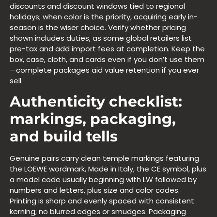
discounts and discount windows tied to regional
holidays; when color is the priority, acquiring early in-
season is the wiser choice. Verify whether pricing
shown includes duties, as some global retailers list
pre-tax and add import fees at completion. Keep the
box, case, cloth, and cards even if you don’t use them
—complete packages aid value retention if you ever
sell.
Authenticity checklist:
markings, packaging,
and build tells
Genuine pairs carry clean temple markings featuring
the LOEWE wordmark, Made in Italy, the CE symbol, plus
a model code usually beginning with LW followed by
numbers and letters, plus size and color codes.
Printing is sharp and evenly spaced with consistent
kerning; no blurred edges or smudges. Packaging