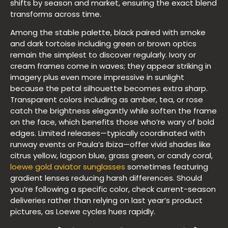
shifts by season and market, ensuring the exact blend
transforms across time.
Among the stable palette, black paired with smoke
and dark tortoise including green or brown optics
remain the simplest to discover regularly. Ivory or
cream frames come in waves; they appear striking in
imagery plus even more impressive in sunlight
because the petal silhouette becomes extra sharp.
Transparent colors including as amber, tea, or rose
catch the brightness elegantly while soften the frame
on the face, which benefits those who’re wary of bold
edges. Limited releases—typically coordinated with
runway events or Paula’s Ibiza—offer vivid shades like
citrus yellow, lagoon blue, grass green, or candy coral,
loewe gold aviator sunglasses
sometimes featuring
gradient lenses reducing harsh differences. Should
you’re following a specific color, check current-season
deliveries rather than relying on last year’s product
pictures, as Loewe cycles hues rapidly.