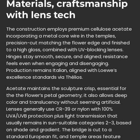
Materials, craftsmanship
with lens tech
The construction employs premium cellulose acetate
incorporating a metal core wire in the temples,
precision-cut matching the flower edge and finished
to a high gloss, combined with UV-blocking lenses.
Hinges stay smooth, secure, and aligned; resistance
feels even when engaging and disengaging.
Production remains Italian, aligned with Loewe’s
excellence standards via Thélios.
Acetate maintains the sculpture crisp, essential for
the the Flower’s petal geometry; it also allows deep
color and translucency without seeming artificial.
Lenses generally use CR-39 or nylon with 100%
UVA/UVB protection plus light transmission that
usually remains in sun-suitable categories 2–3, based
on shade and gradient. The bridge is cut to a
standard European fit, and temple areas feature