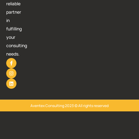
reliable
partner
in
fulfilling
your
consulting
needs.
Aventex Consulting 2023 © All rights reserved