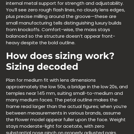
internal metal support for strength and adjustability.
You’ll see zero rough flash lines, no cloudy lens edges,
plus precise milling around the groove—these are
small manufacturing tells distinguishing luxury builds
from knockoffs. Comfort-wise, the mass stays
balanced so the structure doesn’t appear front-
heavy despite the bold outline.
How does sizing work?
Sizing decoded
Plan for medium fit with lens dimensions
approximately the low 50s, a bridge in the low 20s, and
temples near 145 mm, suiting small-to-medium and
many medium faces. The petal outline makes the
frame read larger than the actual figures; when you’re
between measurements in various brands, assume
the Flower model appear fuller upon the face. Weight
stays moderate-light for acetate, with zero
substantial nose pinch on properly adjusted pairs.