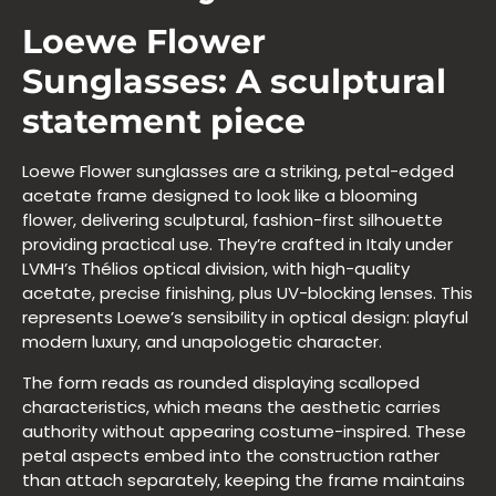
Loewe Flower
Sunglasses: A sculptural
statement piece
Loewe Flower sunglasses are a striking, petal-edged
acetate frame designed to look like a blooming
flower, delivering sculptural, fashion-first silhouette
providing practical use. They’re crafted in Italy under
LVMH’s Thélios optical division, with high-quality
acetate, precise finishing, plus UV-blocking lenses. This
represents Loewe’s sensibility in optical design: playful
modern luxury, and unapologetic character.
The form reads as rounded displaying scalloped
characteristics, which means the aesthetic carries
authority without appearing costume-inspired. These
petal aspects embed into the construction rather
than attach separately, keeping the frame maintains