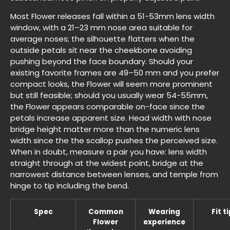
Most Flower releases fall within a 51-53mm lens width
window, with a 21–23 mm nose area suitable for
average noses; the silhouette flatters when the
outside petals sit near the cheekbone avoiding
pushing beyond the face boundary. Should your
existing favorite frames are 49–50 mm and you prefer
compact looks, the Flower will seem more prominent
but still feasible; should you usually wear 54-55mm,
the Flower appears comparable on-face since the
petals increase apparent size. Head width with nose
bridge height matter more than the numeric lens
width since the the scallop pushes the perceived size.
When in doubt, measure a pair you have: lens width
straight through at the widest point, bridge at the
narrowest distance between lenses, and temple from
hinge to tip including the bend.
Spec
Common
Wearing
Fit t
Flower
experience