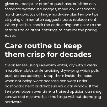
gives no receipt or proof of purchase, or offers only
standard warehouse images, move on. For second-
hand, ask photos of hinge hardware plus temple tips;
stripping or mismatch suggests parts replacement.
When possible, check the code string and color to the
official site or latest catalogs to confirm the pairing
exists.
Care routine to keep
them crisp for decades
Clean lenses using lukewarm water, dry with a clean
microfiber cloth, while avoiding dry-wiping which pulls
dust across coatings. Keep them inside the case
when not being worn; acetate can warp under
dashboard heat or direct sun via a car window. If the
temples loosen over time, a trained optician can snug
screws and micro-adjust the hinge without damaging
hardware.