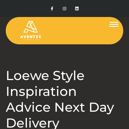
Loewe Style
Inspiration
Advice Next Day
Delivery