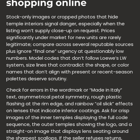
shopping online
Stock-only images or cropped photos that hide
temple interiors signal danger, especially when the
listing won’t supply close-up on request. Prices
significantly under market for new units are rarely
legitimate; compare across several reputable sources
plus ignore “final one” urgency at questionably low
numbers. Model codes that don’t follow Loewe’s LW
system, size lines that contradict the shape, or color
names that don’t align with present or recent-season
palettes deserve scrutiny.
Check for errors in the wordmark or “Made in Italy”
text, asymmetrical petal symmetry, rough plastic
flashing at the rim edge, and rainbow “oil slick” effects
on lenses that indicate inferior coatings. Ask for crisp
images of the inner temples displaying the full code
sequence, the outer temples showing the logo, and a
straight-on image that displays lens seating around
the sharpest scallops. If the seller refuses returns,