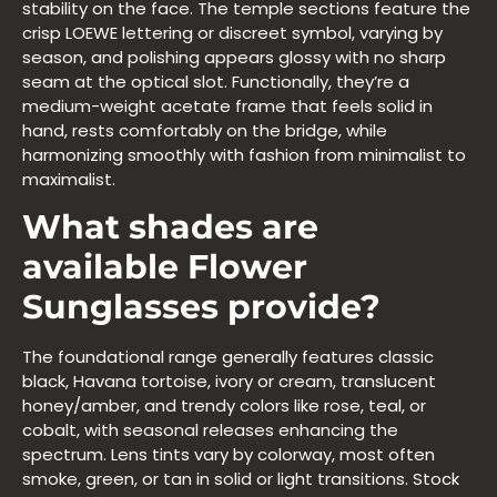
stability on the face. The temple sections feature the
crisp LOEWE lettering or discreet symbol, varying by
season, and polishing appears glossy with no sharp
seam at the optical slot. Functionally, they’re a
medium-weight acetate frame that feels solid in
hand, rests comfortably on the bridge, while
harmonizing smoothly with fashion from minimalist to
maximalist.
What shades are
available Flower
Sunglasses provide?
The foundational range generally features classic
black, Havana tortoise, ivory or cream, translucent
honey/amber, and trendy colors like rose, teal, or
cobalt, with seasonal releases enhancing the
spectrum. Lens tints vary by colorway, most often
smoke, green, or tan in solid or light transitions. Stock