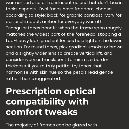
warmer tortoise or translucent colors that don’t box in
facial aspects. Oval faces have freedom; choose
according to style: black for graphic contrast, ivory for
editorial impact, amber for everyday warmth.
Triangular faces benefit when the frame span roughly
matches the widest part of the forehead, stopping a
top-heavy look; gradient lenses help lighten the lower
section. For round faces, pick gradient smoke or brown
and a slightly wider lens to create vertical lift, and
consider ivory or translucent to minimize border
thickness. If you’re truly petite, try tones that
harmonize with skin hue so the petals read gentle
rather than exaggerated.
Prescription optical
compatibility with
comfort tweaks
The majority of frames can be glazed with