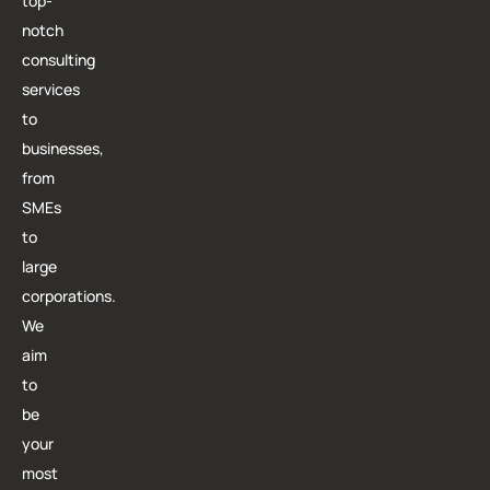
top-
notch
consulting
services
to
businesses,
from
SMEs
to
large
corporations.
We
aim
to
be
your
most