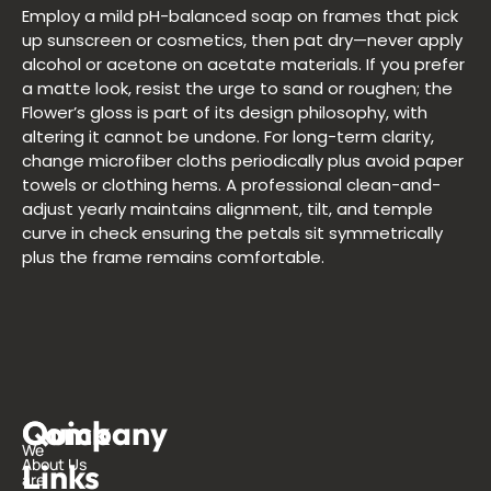
Employ a mild pH-balanced soap on frames that pick
up sunscreen or cosmetics, then pat dry—never apply
alcohol or acetone on acetate materials. If you prefer
a matte look, resist the urge to sand or roughen; the
Flower’s gloss is part of its design philosophy, with
altering it cannot be undone. For long-term clarity,
change microfiber cloths periodically plus avoid paper
towels or clothing hems. A professional clean-and-
adjust yearly maintains alignment, tilt, and temple
curve in check ensuring the petals sit symmetrically
plus the frame remains comfortable.
Quick
Company
G
We
About Us
Links
i
are