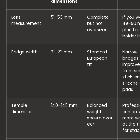
dimensions
Lens
51–53 mm
Complete
If you w
measurement
but not
49–50 
oversized
plan for
bolder l
Bridge width
21–23 mm
Standard
Narrow
European
bridges
fit
improve
from sm
stick-on
silicone
pads
Temple
140–145 mm
Balanced
Professi
dimension
weight,
can pro
secure over
more w
ear
at the t
for stabi