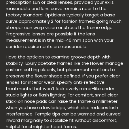
prescription sun or clear lenses, provided your Rx is
reasonable and lens curve remains near to the
factory standard. Opticians typically target a base
curve approximately 2 for fashion frames; going much
steeper can warp vision or stress the frame edge.
Progressive lenses are possible if the lens
measurement is in the mid-40 mm span with your
corridor requirements are reasonable.
Have the optician to examine groove depth with
stability; luxury acetate frames like the Flower manage
custom cutting cleanly, but placement matters to
preserve the flower shape defined. If you prefer clear
lenses for interior wear, specify anti-reflective
treatments that won’t look overly mirror-like under
studio lights or flash lighting. For comfort, small clear
stick-on nose pads can raise the frame a millimeter
when you have a low bridge, which also reduces lash
interference. Temple tips can be warmed and curved
inward marginally to stabilize fit without discomfort,
helpful for straighter head forms.