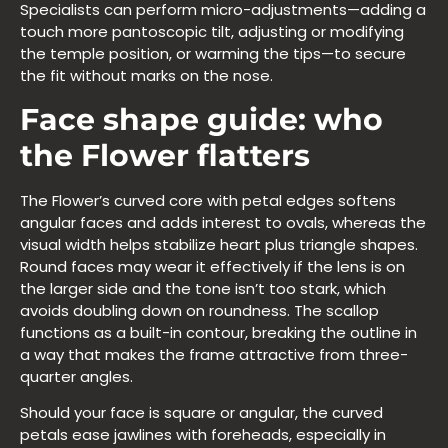
Specialists can perform micro-adjustments—adding a
touch more pantoscopic tilt, adjusting or modifying
the temple position, or warming the tips—to secure
the fit without marks on the nose.
Face shape guide: who
the Flower flatters
The Flower’s curved core with petal edges softens
angular faces and adds interest to ovals, whereas the
visual width helps stabilize heart plus triangle shapes.
Round faces may wear it effectively if the lens is on
the larger side and the tone isn’t too stark, which
avoids doubling down on roundness. The scallop
functions as a built-in contour, breaking the outline in
a way that makes the frame attractive from three-
quarter angles.
Should your face is square or angular, the curved
petals ease jawlines with foreheads, especially in