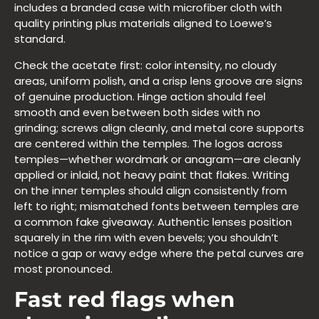
includes a branded case with microfiber cloth with
quality printing plus materials aligned to Loewe’s
standard.
Check the acetate first: color intensity, no cloudy
areas, uniform polish, and a crisp lens groove are signs
of genuine production. Hinge action should feel
smooth and even between both sides with no
grinding; screws align cleanly, and metal core supports
are centered within the temples. The logos across
temples—whether wordmark or anagram—are cleanly
applied or inlaid, not heavy paint that flakes. Writing
on the inner temples should align consistently from
left to right; mismatched fonts between temples are
a common fake giveaway. Authentic lenses position
squarely in the rim with even bevels; you shouldn’t
notice a gap or wavy edge where the petal curves are
most pronounced.
Fast red flags when