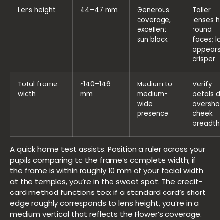
Lens height
44–47 mm
Generous
Taller
coverage,
lenses h
excellent
round
sun block
faces; l
appear
crisper
Total frame
~140–146
Medium to
Verify
width
mm
medium-
petals d
wide
oversho
presence
cheek
breadth
A quick home test assists. Position a ruler across your
pupils comparing to the frame’s complete width; if
the frame is within roughly 10 mm of your facial width
at the temples, you’re in the sweet spot. The credit-
card method functions too: if a standard card’s short
edge roughly corresponds to lens height, you’re in a
medium vertical that reflects the Flower’s coverage.