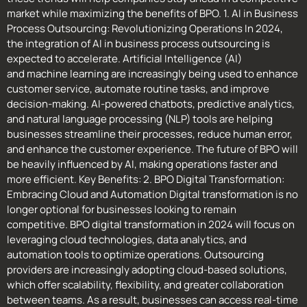
market while maximizing the benefits of BPO. 1. AI in Business
Process Outsourcing: Revolutionizing Operations In 2024,
the integration of AI in business process outsourcing is
expected to accelerate. Artificial Intelligence (AI)
and machine learning are increasingly being used to enhance
customer service, automate routine tasks, and improve
decision-making. AI-powered chatbots, predictive analytics,
and natural language processing (NLP) tools are helping
businesses streamline their processes, reduce human error,
and enhance the customer experience. The future of BPO will
be heavily influenced by AI, making operations faster and
more efficient. Key Benefits: 2. BPO Digital Transformation:
Embracing Cloud and Automation Digital transformation is no
longer optional for businesses looking to remain
competitive. BPO digital transformation in 2024 will focus on
leveraging cloud technologies, data analytics, and
automation tools to optimize operations. Outsourcing
providers are increasingly adopting cloud-based solutions,
which offer scalability, flexibility, and greater collaboration
between teams. As a result, businesses can access real-time