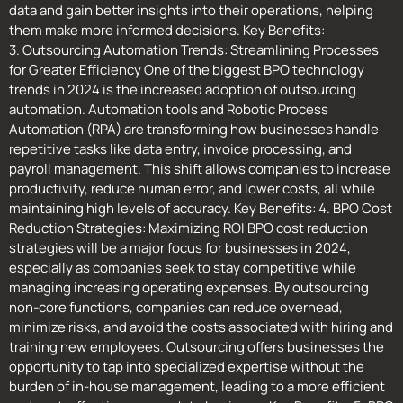
data and gain better insights into their operations, helping
them make more informed decisions. Key Benefits:
3. Outsourcing Automation Trends: Streamlining Processes
for Greater Efficiency One of the biggest BPO technology
trends in 2024 is the increased adoption of outsourcing
automation. Automation tools and Robotic Process
Automation (RPA) are transforming how businesses handle
repetitive tasks like data entry, invoice processing, and
payroll management. This shift allows companies to increase
productivity, reduce human error, and lower costs, all while
maintaining high levels of accuracy. Key Benefits: 4. BPO Cost
Reduction Strategies: Maximizing ROI BPO cost reduction
strategies will be a major focus for businesses in 2024,
especially as companies seek to stay competitive while
managing increasing operating expenses. By outsourcing
non-core functions, companies can reduce overhead,
minimize risks, and avoid the costs associated with hiring and
training new employees. Outsourcing offers businesses the
opportunity to tap into specialized expertise without the
burden of in-house management, leading to a more efficient