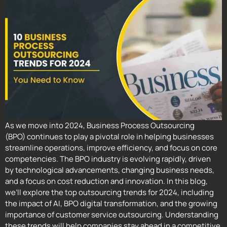
As we move into 2024, Business Process Outsourcing
(BPO) continues to play a pivotal role in helping businesses
streamline operations, improve efficiency, and focus on core
competencies. The BPO industry is evolving rapidly, driven
by technological advancements, changing business needs,
and a focus on cost reduction and innovation. In this blog,
we’ll explore the top outsourcing trends for 2024, including
the impact of AI, BPO digital transformation, and the growing
importance of customer service outsourcing. Understanding
these trends will help companies stay ahead in a competitive