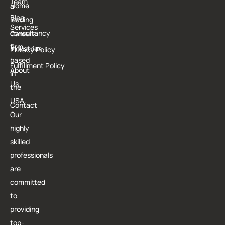
Team
Home
a
T
Blog
leading
Services
consultancy
Careers
firm
Industries
Privacy Policy
based
Fulfillment Policy
About
in
Us
the
USA.
Contact
Our
highly
skilled
professionals
are
committed
to
providing
top-