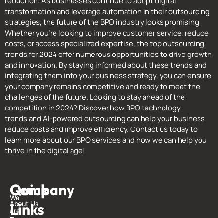
reduction. As businesses continue to adopt digital
transformation and leverage automation in their outsourcing
strategies, the future of the BPO industry looks promising.
Whether you’re looking to improve customer service, reduce
costs, or access specialized expertise, the top outsourcing
trends for 2024 offer numerous opportunities to drive growth
and innovation. By staying informed about these trends and
integrating them into your business strategy, you can ensure
your company remains competitive and ready to meet the
challenges of the future. Looking to stay ahead of the
competition in 2024? Discover how BPO technology
trends and AI-powered outsourcing can help your business
reduce costs and improve efficiency. Contact us today to
learn more about our BPO services and how we can help you
thrive in the digital age!
Quick
Company
G
We
About Us
Links
i
are