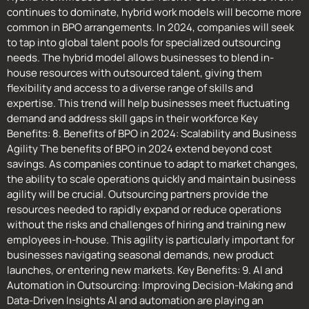
continues to dominate, hybrid work models will become more
common in BPO arrangements. In 2024, companies will seek
to tap into global talent pools for specialized outsourcing
needs. The hybrid model allows businesses to blend in-
house resources with outsourced talent, giving them
flexibility and access to a diverse range of skills and
expertise. This trend will help businesses meet fluctuating
demand and address skill gaps in their workforce Key
Benefits: 8. Benefits of BPO in 2024: Scalability and Business
Agility The benefits of BPO in 2024 extend beyond cost
savings. As companies continue to adapt to market changes,
the ability to scale operations quickly and maintain business
agility will be crucial. Outsourcing partners provide the
resources needed to rapidly expand or reduce operations
without the risks and challenges of hiring and training new
employees in-house. This agility is particularly important for
businesses navigating seasonal demands, new product
launches, or entering new markets. Key Benefits: 9. AI and
Automation in Outsourcing: Improving Decision-Making and
Data-Driven Insights AI and automation are playing an