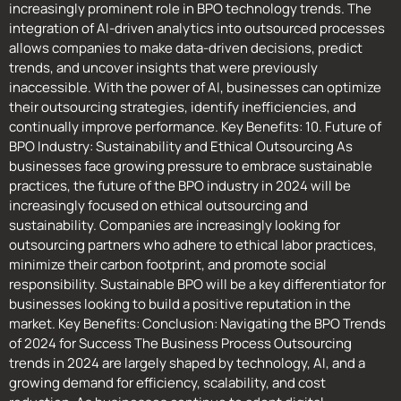
increasingly prominent role in BPO technology trends. The
integration of AI-driven analytics into outsourced processes
allows companies to make data-driven decisions, predict
trends, and uncover insights that were previously
inaccessible. With the power of AI, businesses can optimize
their outsourcing strategies, identify inefficiencies, and
continually improve performance. Key Benefits: 10. Future of
BPO Industry: Sustainability and Ethical Outsourcing As
businesses face growing pressure to embrace sustainable
practices, the future of the BPO industry in 2024 will be
increasingly focused on ethical outsourcing and
sustainability. Companies are increasingly looking for
outsourcing partners who adhere to ethical labor practices,
minimize their carbon footprint, and promote social
responsibility. Sustainable BPO will be a key differentiator for
businesses looking to build a positive reputation in the
market. Key Benefits: Conclusion: Navigating the BPO Trends
of 2024 for Success The Business Process Outsourcing
trends in 2024 are largely shaped by technology, AI, and a
growing demand for efficiency, scalability, and cost