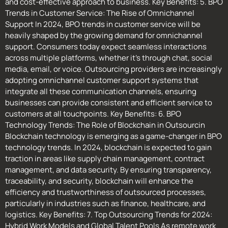
and cost-effective approach to business. Key Benefits: 5. BPO
Trends in Customer Service: The Rise of Omnichannel
Support In 2024, BPO trends in customer service will be
heavily shaped by the growing demand for omnichannel
support. Consumers today expect seamless interactions
across multiple platforms, whether it’s through chat, social
media, email, or voice. Outsourcing providers are increasingly
adopting omnichannel customer support systems that
integrate all these communication channels, ensuring
businesses can provide consistent and efficient service to
customers at all touchpoints. Key Benefits: 6. BPO
Technology Trends: The Role of Blockchain in Outsourcin
Blockchain technology is emerging as a game-changer in BPO
technology trends. In 2024, blockchain is expected to gain
traction in areas like supply chain management, contract
management, and data security. By ensuring transparency,
traceability, and security, blockchain will enhance the
efficiency and trustworthiness of outsourced processes,
particularly in industries such as finance, healthcare, and
logistics. Key Benefits: 7. Top Outsourcing Trends for 2024:
Hybrid Work Models and Global Talent Pools As remote work