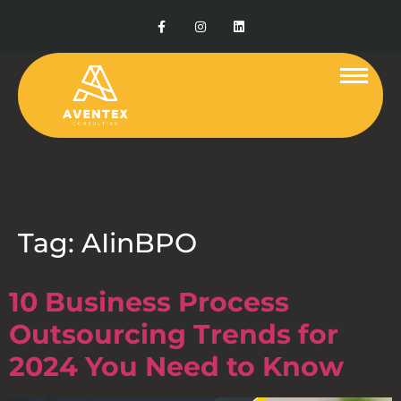
Tag:
AIinBPO
10 Business Process
Outsourcing Trends for
2024 You Need to Know