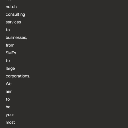
notch
consulting
services
to
businesses,
from
SMEs
to
large
corporations.
We
aim
to
be
your
most