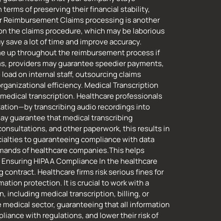
erms of preserving their financial stability,
ster Reimbursement Claims processing is another
 on the claims procedure, which may be laborious
 save a lot of time and improve accuracy.
ome up throughout the reimbursement process if
ims, providers may guarantee speedier payments,
load on internal staff, outsourcing claims
rganizational efficiency. Medical Transcription
 medical transcription. Healthcare professionals
ation—by transcribing audio recordings into
may guarantee that medical transcribing
nsultations, and other paperwork, this results in
cialties to guaranteeing compliance with data
demands of healthcare companies.This helps
ty. Ensuring HIPAA Compliance In the healthcare
 contract. Healthcare firms risk serious fines for
tion protection. It is crucial to work with a
including medical transcription, billing, or
e medical sector, guaranteeing that all information
liance with regulations, and lower their risk of