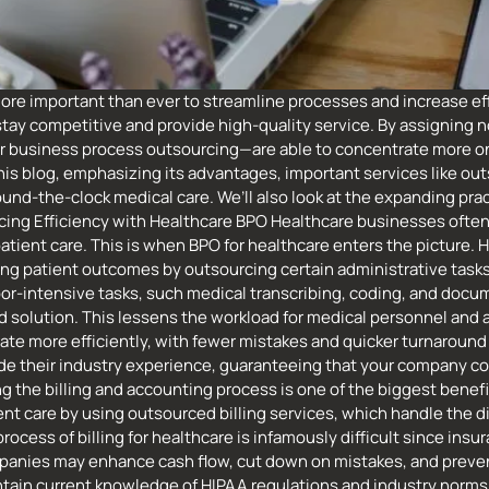
re important than ever to streamline processes and increase eff
stay competitive and provide high-quality service. By assigning n
or business process outsourcing—are able to concentrate more on
is blog, emphasizing its advantages, important services like out
nd-the-clock medical care. We’ll also look at the expanding prac
cing Efficiency with Healthcare BPO Healthcare businesses often
atient care. This is when BPO for healthcare enters the picture. 
ng patient outcomes by outsourcing certain administrative tasks 
bor-intensive tasks, such medical transcribing, coding, and doc
solution. This lessens the workload for medical personnel and ai
e more efficiently, with fewer mistakes and quicker turnaround t
ovide their industry experience, guaranteeing that your company 
the billing and accounting process is one of the biggest benefit
t care by using outsourced billing services, which handle the dif
cess of billing for healthcare is infamously difficult since insu
anies may enhance cash flow, cut down on mistakes, and prevent
tain current knowledge of HIPAA regulations and industry norms