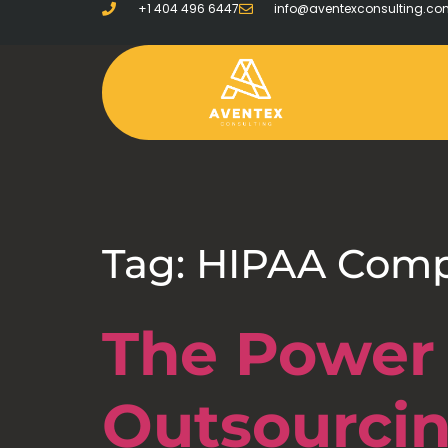
+1 404 496 6447
info@aventexconsulting.c
Tag:
HIPAA Comp
The Power 
Outsourci