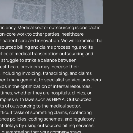
iciency. Medical sector outsourcing is one tactic
on-core work to other parties, healthcare
 patient care and innovation. We will examine the
sourced billing and claims processing, and its
tice of medical transcription outsourcing and
 struggle to strike a balance between
Healthcare providers may increase their
including invoicing, transcribing, and claims
ument management, to specialist service providers
ds in the optimization of internal resources.
imes, whether they are hospitals, clinics, or
complies with laws such as HIPAA. Outsourced
s of outsourcing to the medical sector.
ficult tasks of submitting claims, contacting
rance policies, coding schemes, and regulatory
 delays by using outsourced billing services.
, guaranteeing that your company stays