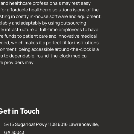
and healthcare professionals may rest easy
for affordable healthcare solutions is one of the
esting in costly in-house software and equipment,
lably and adaptably by using outsourcing
ly infrastructure or full-time employees to have
re funds to patient care and innovative medical
ed, which makes it a perfect fit for institutions
ronment, being accessible around-the-clock is a
ss to dependable, round-the-clock medical
are providers may
Get in Touch
5415 Sugarloaf Pkwy 1108 6016 Lawrenceville,
GA 30043