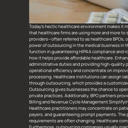
Today’s hectic healthcare environment makes it mo
that healthcare firms are using more and more to 
providers—often referred to as healthcare BPOs, 
power of outsourcing in the medical business in th
function in guaranteeing HIPAA compliance and rou
how it helps provide affordable healthcare. Enhan
administrative duties and providing high-quality p
operational efficiency and concentrate on improvi
processing. Healthcare institutions can assign la
through outsourcing, which provides a customized 
Outsourcing gives businesses the chance to operat
private practices. Additionally, BPO partners pr
Billing and Revenue Cycle Management Simplifying 
Healthcare practitioners may concentrate on patien
payers, and guaranteeing prompt payments. The pro
requirements are often changing. Healthcare comp
Furthermore, outsourcing companies usually main