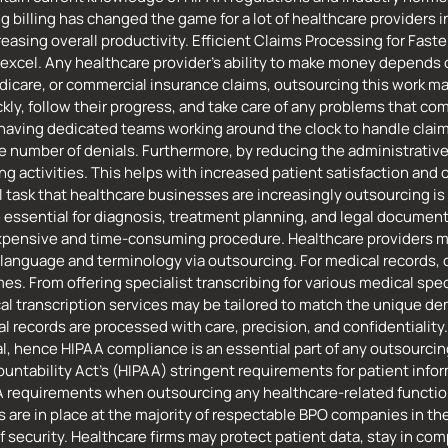
illing has changed the game for a lot of healthcare providers in t
reasing overall productivity. Efficient Claims Processing for Fa
 excel. Any healthcare provider’s ability to make money depends
care, or commercial insurance claims, outsourcing this work may
kly, follow their progress, and take care of any problems that c
y having dedicated teams working around the clock to handle cla
e number of denials. Furthermore, by reducing the administrative 
g activities. This helps with increased patient satisfaction and o
 task that healthcare businesses are increasingly outsourcing is
essential for diagnosis, treatment planning, and legal document
n expensive and time-consuming procedure. Healthcare providers 
anguage and terminology via outsourcing. For medical records, co
es. From offering specialist transcribing for various medical spe
cal transcription services may be tailored to match the unique 
al records are processed with care, precision, and confidentiali
cal, hence HIPAA compliance is an essential part of any outsourcing
untability Act’s (HIPAA) stringent requirements for patient informa
 requirements when outsourcing any healthcare-related function, 
s are in place at the majority of respectable BPO companies in th
f security. Healthcare firms may protect patient data, stay in comp