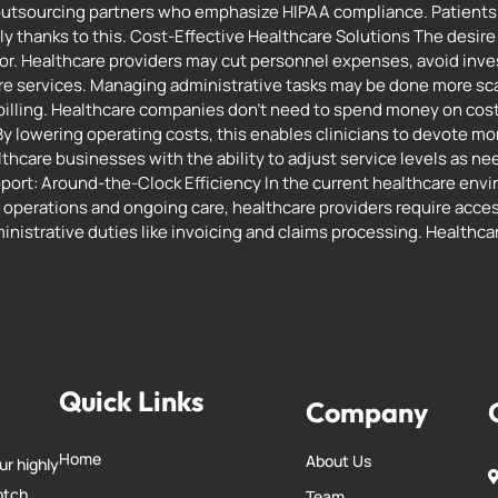
 outsourcing partners who emphasize HIPAA compliance. Patients 
y thanks to this. Cost-Effective Healthcare Solutions The desire 
tor. Healthcare providers may cut personnel expenses, avoid inv
re services. Managing administrative tasks may be done more sca
d billing. Healthcare companies don’t need to spend money on cost
By lowering operating costs, this enables clinicians to devote mo
hcare businesses with the ability to adjust service levels as need
port: Around-the-Clock Efficiency In the current healthcare envi
 operations and ongoing care, healthcare providers require acce
inistrative duties like invoicing and claims processing. Healthc
Quick Links
Company
Home
About Us
ur highly
otch
Team