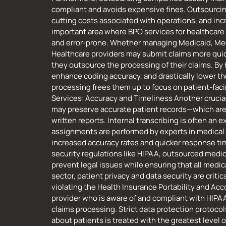
compliant and avoids expensive fines. Outsourcing b
cutting costs associated with operations, and inc
important area where BPO services for healthcare
and error-prone. Whether managing Medicaid, Medi
Healthcare providers may submit claims more quic
they outsource the processing of their claims. B
enhance coding accuracy, and drastically lower th
processing frees them up to focus on patient-facin
Services: Accuracy and Timeliness Another crucial
may preserve accurate patient records—which are 
written reports. Internal transcribing is often a
assignments are performed by experts in medical l
increased accuracy rates and quicker response tim
security regulations like HIPAA, outsourced medi
prevent legal issues while ensuring that all medic
sector, patient privacy and data security are criti
violating the Health Insurance Portability and Acco
provider who is aware of and compliant with HIPAA
claims processing. Strict data protection protocol
about patients is treated with the greatest level o