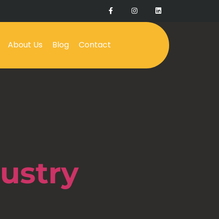
About Us
Blog
Contact
ustry