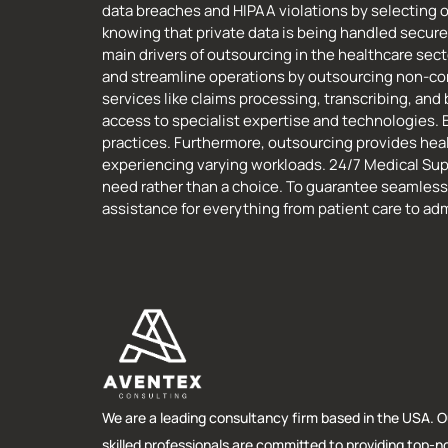
data breaches and HIPAA violations by selecting
knowing that private data is being handled securel
main drivers of outsourcing in the healthcare sec
and streamline operations by outsourcing non-co
services like claims processing, transcribing, an
access to specialist expertise and technologies. 
practices. Furthermore, outsourcing provides healt
experiencing varying workloads. 24/7 Medical Sup
need rather than a choice. To guarantee seamless
assistance for everything from patient care to adm
We are a leading consultancy firm based in the USA. O
skilled professionals are committed to providing top-n