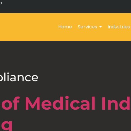
om
Home
Services
Industries
liance
of Medical Ind
ng