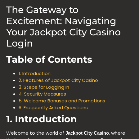
The Gateway to
Excitement: Navigating
Your Jackpot City Casino
Login
Table of Contents
1. Introduction
2. Features of Jackpot City Casino
3. Steps for Logging In
4. Security Measures
5. Welcome Bonuses and Promotions
6. Frequently Asked Questions
1. Introduction
Welcome to the world of
, where
Jackpot City Casino