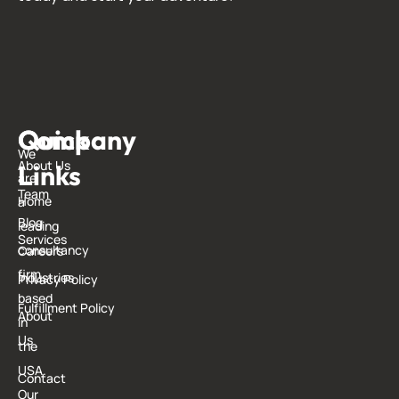
Quick
Company
G
We
About Us
Links
i
are
Team
Home
a
T
Blog
leading
Services
consultancy
Careers
firm
Industries
Privacy Policy
based
Fulfillment Policy
About
in
Us
the
USA.
Contact
Our