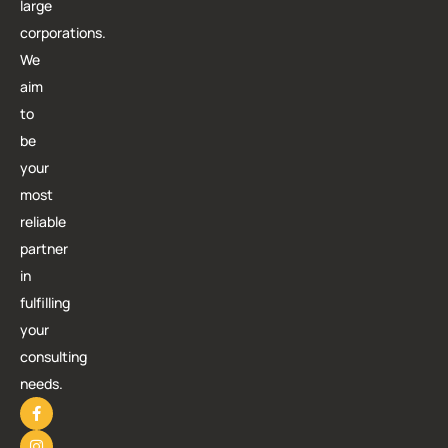
large
corporations.
We
aim
to
be
your
most
reliable
partner
in
fulfilling
your
consulting
needs.