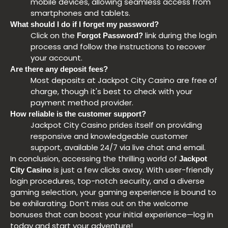
mobile devices, allowing seamless access from
smartphones and tablets.
What should I do if I forget my password?
Click on the
link during the login
Forgot Password?
process and follow the instructions to recover
your account.
Are there any deposit fees?
Most deposits at Jackpot City Casino are free of
charge, though it's best to check with your
payment method provider.
How reliable is the customer support?
Jackpot City Casino prides itself on providing
responsive and knowledgeable customer
support, available 24/7 via live chat and email.
In conclusion, accessing the thrilling world of
Jackpot
is just a few clicks away. With user-friendly
City Casino
login procedures, top-notch security, and a diverse
gaming selection, your gaming experience is bound to
be exhilarating. Don’t miss out on the welcome
bonuses that can boost your initial experience—log in
today and start your adventure!