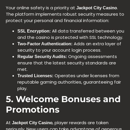
Your online safety is a priority at
.
Jackpot City Casino
The platform implements robust security measures to
protect your personal and financial information:
All data transferred between you
SSL Encryption:
and the casino is protected with SSL technology.
Adds an extra layer of
Two-Factor Authentication:
security to your account login process.
Ongoing assessments
Regular Security Audits:
ensure that the latest security standards are
met.
Operates under licenses from
Trusted Licenses:
reputable gaming authorities, guaranteeing fair
play.
5. Welcome Bonuses and
Promotions
At
, player rewards are taken
Jackpot City Casino
seriously. New users can take advantage of generous