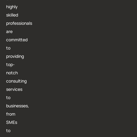
highly
skilled
professionals
are
committed
to
providing
top-
notch
consulting
services
to
businesses,
from
SMEs
to