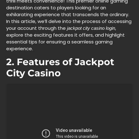
thrill meets convenience! This premier online gaming
destination caters to players looking for an
exhilarating experience that transcends the ordinary.
In this article, we’ll delve into the process of accessing
your account through the
,
jackpot city casino login
explore the exciting features it offers, and highlight
essential tips for ensuring a seamless gaming
experience.
2. Features of Jackpot
City Casino