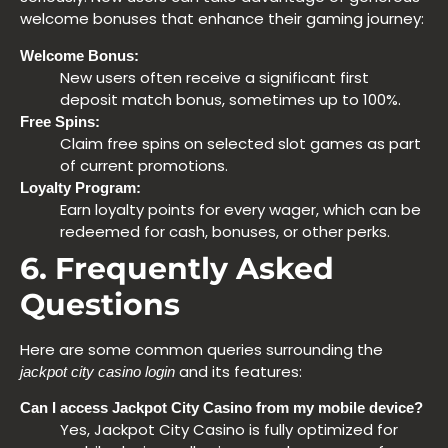
welcome bonuses that enhance their gaming journey:
Welcome Bonus:
New users often receive a significant first
deposit match bonus, sometimes up to 100%.
Free Spins:
Claim free spins on selected slot games as part
of current promotions.
Loyalty Program:
Earn loyalty points for every wager, which can be
redeemed for cash, bonuses, or other perks.
6. Frequently Asked
Questions
Here are some common queries surrounding the
and its features:
jackpot city casino login
Can I access Jackpot City Casino from my mobile device?
Yes, Jackpot City Casino is fully optimized for